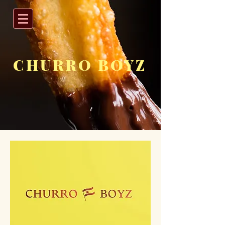
CHURRO BOYZ