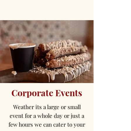
Corporate Events
Weather its a large or small
event for a whole day or just a
few hours we can cater to your