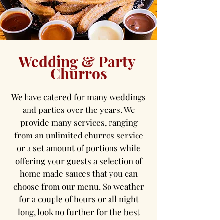
Wedding & Party
Churros
We have catered for many weddings
and parties over the years. We
provide many services, ranging
from an unlimited churros service
or a set amount of portions while
offering your guests a selection of
home made sauces that you can
choose from our menu. So weather
for a couple of hours or all night
long, look no further for the best