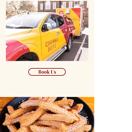
Book Us