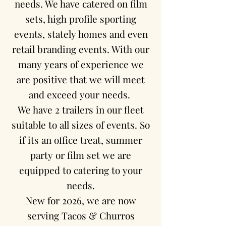
needs. We have catered on film
sets, high profile sporting
events, stately homes and even
retail branding events. With our
many years of experience we
are positive that we will meet
and exceed your needs.
We have 2 trailers in our fleet
suitable to all sizes of events. So
if its an office treat, summer
party or film set we are
equipped to catering to your
needs.
New for 2026, we are now
serving Tacos & Churros