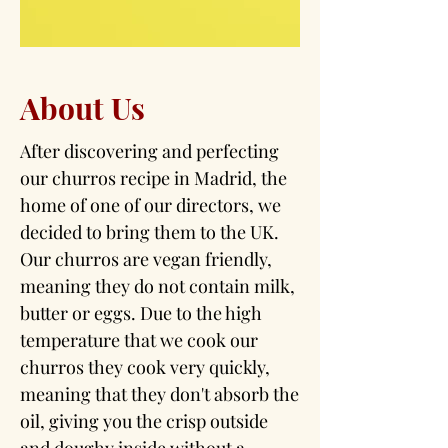
About Us
After discovering and perfecting
our churros recipe in Madrid, the
home of one of our directors, we
decided to bring them to the UK.
Our churros are vegan friendly,
meaning they do not contain milk,
butter or eggs. Due to the high
temperature that we cook our
churros they cook very quickly,
meaning that they don't absorb the
oil, giving you the crisp outside