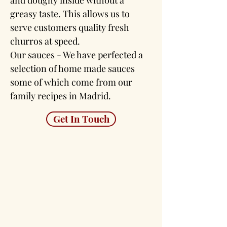
and doughy inside without a
greasy taste. This allows us to
serve customers quality fresh
churros at speed.
Our sauces - We have perfected a
selection of home made sauces
some of which come from our
family recipes in Madrid.
Get In Touch