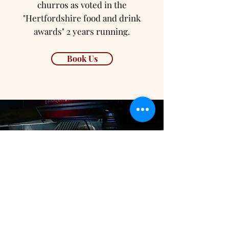
churros as voted in the
"Hertfordshire food and drink
awards" 2 years running.
Book Us
Festival Catering