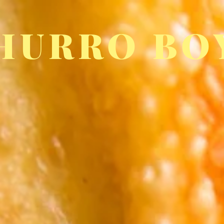
HURRO BO