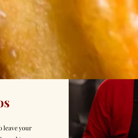
os
o leave your