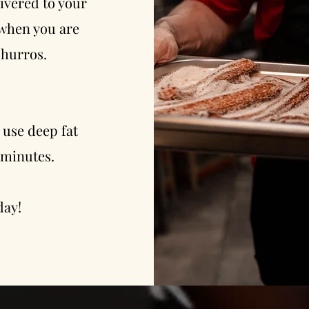
ivered to your
 when you are
churros.
 use deep fat
3 minutes.
day!