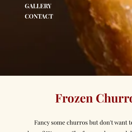
GALLERY
CONTACT
Frozen Churr
Fancy some churros but don't want t