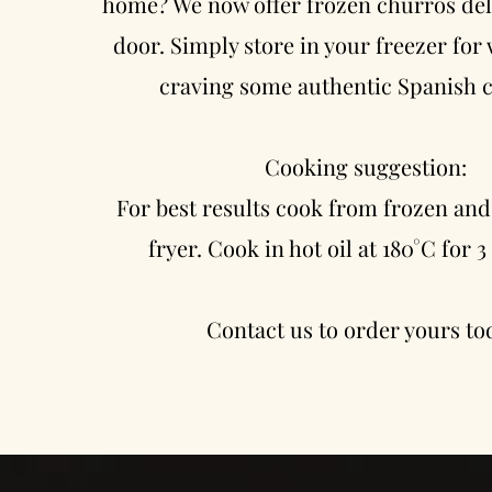
home? We now offer frozen churros del
door. Simply store in your freezer for
craving some authentic Spanish 
Cooking suggestion:
For best results cook from frozen and
fryer. Cook in hot oil at 180°C for 
Contact us to order yours to