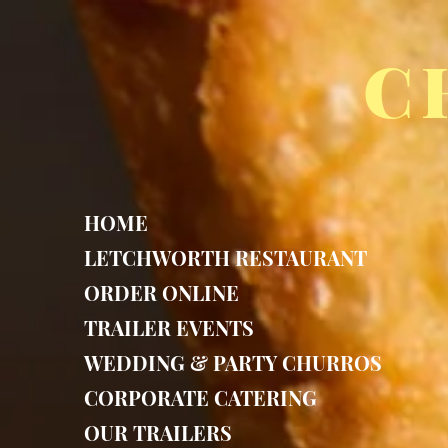
C
HOME
LETCHWORTH RESTAURANT
ORDER ONLINE
TRAILER EVENTS
WEDDING & PARTY CHURROS
CORPORATE CATERING
OUR TRAILERS