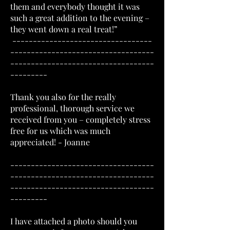
them and everybody thought it was
such a great addition to the evening –
they went down a real treat!”
----------------------------------
-----------------------------------
-----------------------------------
---------
Thank you also for the really
professional, thorough service we
received from you – completely stress
free for us which was much
appreciated! - Joanne
-----------------------------------
-----------------------------------
-----------------------------------
---------
I have attached a photo should you