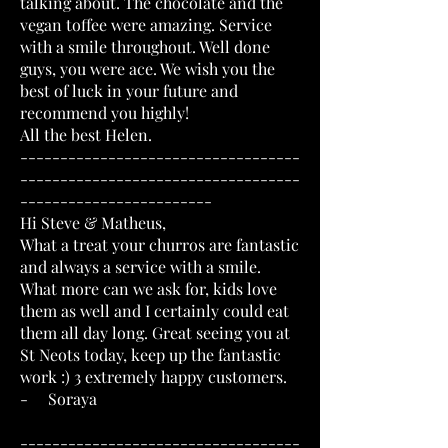
talking about. The chocolate and the
vegan toffee were amazing. Service
with a smile throughout. Well done
guys, you were ace. We wish you the
best of luck in your future and
recommend you highly!
All the best Helen.
-----------------------------------
-----------------------------------
------------------------
Hi Steve & Matheus,
What a treat your churros are fantastic
and always a service with a smile.
What more can we ask for, kids love
them as well and I certainly could eat
them all day long. Great seeing you at
St Neots today, keep up the fantastic
work :) 3 extremely happy customers.
- Soraya
-----------------------------------