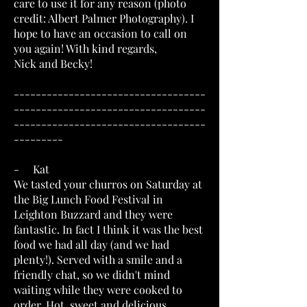
care to use it for any reason (photo
credit: Albert Palmer Photography). I
hope to have an occasion to call on
you again! With kind regards,
Nick and Becky!
-----------------------------------
-----------------------------------
-----------------------------------
---------
- Kat
We tasted your churros on Saturday at
the Big Lunch Food Festival in
Leighton Buzzard and they were
fantastic. In fact I think it was the best
food we had all day (and we had
plenty!). Served with a smile and a
friendly chat, so we didn't mind
waiting while they were cooked to
order. Hot, sweet and delicious,