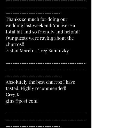
-----------------------------------
-----------------------------------
------------------------
Thanks so much for doing our
wedding last weekend. You were a
total hit and so friendly and helpful!
Our guests were raving about the
churros!!
21st of March - Greg Kaminzky
-----------------------------------
-----------------------------------
------------------------
Absolutely the best churros I have
tasted. Highly recommended!
Greg K.
ginz@post.com
-----------------------------------
-----------------------------------
------------------------