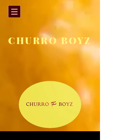
CHURRO BOYZ