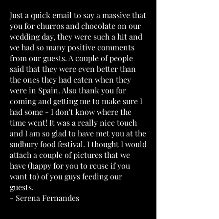
Just a quick email to say a massive that
you for churros and chocolate on our
wedding day, they were such a hit and
we had so many positive comments
from our guests. A couple of people
said that they were even better than
the ones they had eaten when they
were in Spain. Also thank you for
coming and getting me to make sure I
had some - I don't know where the
time went! It was a really nice touch
and I am so glad to have met you at the
sudbury food festival. I thought I would
attach a couple of pictures that we
have (happy for you to reuse if you
want to) of you guys feeding our
guests.
- Serena Fernandes