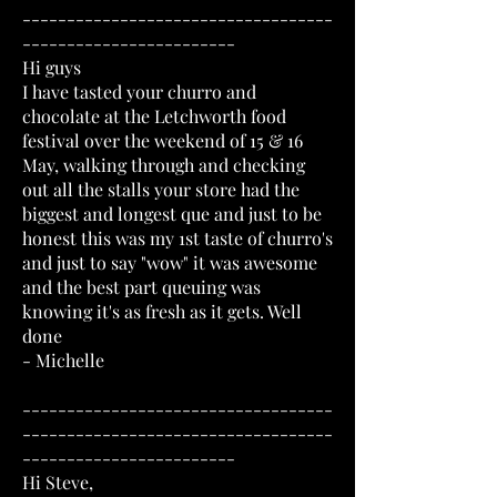
-----------------------------------
------------------------
Hi guys
I have tasted your churro and
chocolate at the Letchworth food
festival over the weekend of 15 & 16
May, walking through and checking
out all the stalls your store had the
biggest and longest que and just to be
honest this was my 1st taste of churro's
and just to say "wow" it was awesome
and the best part queuing was
knowing it's as fresh as it gets. Well
done
- Michelle
-----------------------------------
-----------------------------------
------------------------
Hi Steve,