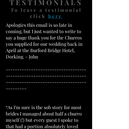
TESTIMONIALS
To leave a testimonial
click
here
Apologies this email is so late in
coming, but I just wanted to write to
say a huge thank you for the Churros
you supplied for our wedding back in
April at the Burford Bridge Hotel,
Dorking. - John
-----------------------------------
-----------------------------------
-----------------------------------
---------
“As I’m sure is the sob story for most
brides I managed about half a churro
myself (!) but every guest I spoke to
that had a portion absolutely loved