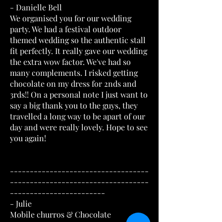
- Danielle Bell
We organised you for our wedding
party. We had a festival outdoor
themed wedding so the authentic stall
fit perfectly. It really gave our wedding
the extra wow factor. We've had so
many complements. I risked getting
chocolate on my dress for 2nds and
3rds!! On a personal note I just want to
say a big thank you to the guys, they
travelled a long way to be apart of our
day and were really lovely. Hope to see
you again!
-----------------------------------
-----------------------------------
------------------------
- Julie
Mobile churros & Chocolate