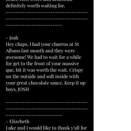
definitely worth waiting for.
-----------------------------------
-----------------------------------
------------------------
- Josh
Hey chaps, I had your churros at St
Albans last month and they were
awesome! We had to wait for a while
for get to the front of your massive
que, bit it was worth the wait. Crispy
on the outside and soft inside with
your great chocolate sauce. Keep it up
boys, JOSH
-----------------------------------
-----------------------------------
------------------------
- Elizebeth
Luke and I would like to thank y'all for