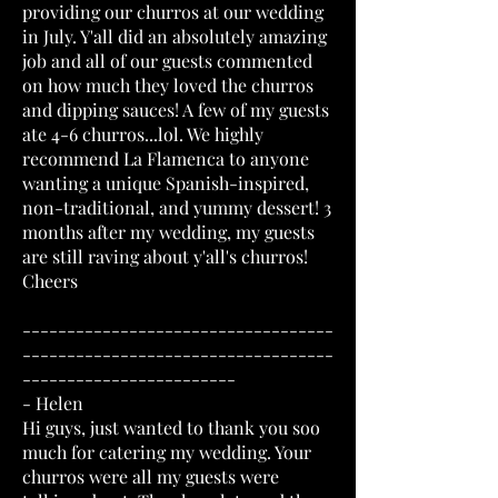
providing our churros at our wedding
in July. Y'all did an absolutely amazing
job and all of our guests commented
on how much they loved the churros
and dipping sauces! A few of my guests
ate 4-6 churros...lol. We highly
recommend La Flamenca to anyone
wanting a unique Spanish-inspired,
non-traditional, and yummy dessert! 3
months after my wedding, my guests
are still raving about y'all's churros!
Cheers
-----------------------------------
-----------------------------------
------------------------
- Helen
Hi guys, just wanted to thank you soo
much for catering my wedding. Your
churros were all my guests were